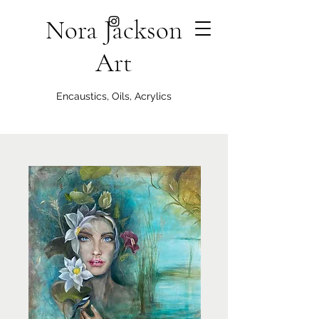
Nora Jackson
Art
Encaustics, Oils, Acrylics